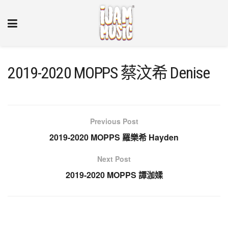
2019-2020 MOPPS 蔡汶希 Denise
Previous Post
2019-2020 MOPPS 羅樂希 Hayden
Next Post
2019-2020 MOPPS 譚泇媃