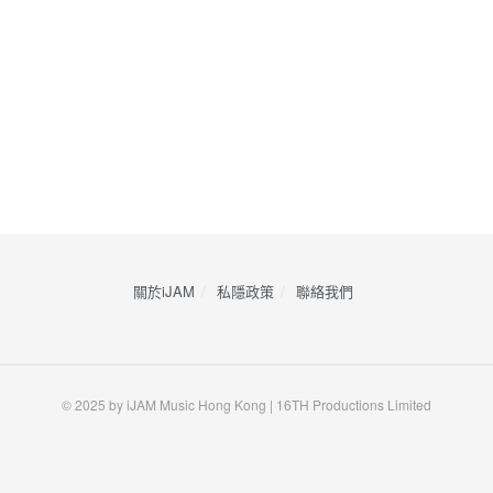
關於iJAM
私隱政策
​聯絡我們
© 2025 by iJAM Music Hong Kong | 16TH Productions Limited