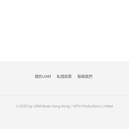
關於iJAM
私隱政策
​聯絡我們
© 2025 by iJAM Music Hong Kong | 16TH Productions Limited