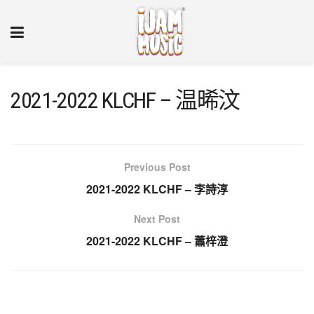
2021-2022 KLCHF – 温晞汶
Previous Post
2021-2022 KLCHF – 李詩淳
Next Post
2021-2022 KLCHF – 蕭梓澄