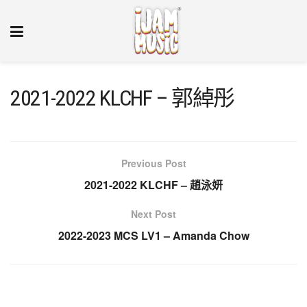
2021-2022 KLCHF – 郭綽彤
Previous Post
2021-2022 KLCHF – 趙泳妍
Next Post
2022-2023 MCS LV1 – Amanda Chow