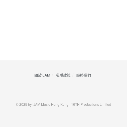
關於iJAM
私隱政策
​聯絡我們
© 2025 by iJAM Music Hong Kong | 16TH Productions Limited