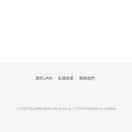
關於iJAM
私隱政策
​聯絡我們
© 2025 by iJAM Music Hong Kong | 16TH Productions Limited