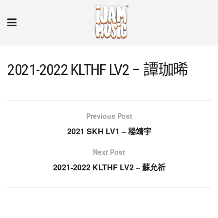
2021-2022 KLTHF LV2 – 譚珈晞
Previous Post
2021 SKH LV1 – 楊靖宇
Next Post
2021-2022 KLTHF LV2 – 蘇允祈