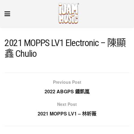
2021 MOPPS LV1 Electronic – 陳顯
鑫 Chulio
Previous Post
2022 ABGPS 鍾凱嵐
Next Post
2021 MOPPS LV1 – 林昕薇