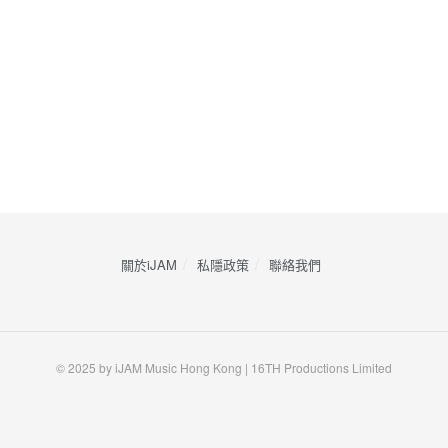
關於iJAM
私隱政策
​聯絡我們
© 2025 by iJAM Music Hong Kong | 16TH Productions Limited