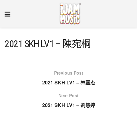
2021 SKH LV1 – 陳宛桐
Previous Post
2021 SKH LV1 – 林嘉杰
Next Post
2021 SKH LV1 – 劉慧婷