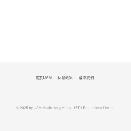
關於iJAM
私隱政策
​聯絡我們
© 2025 by iJAM Music Hong Kong | 16TH Productions Limited