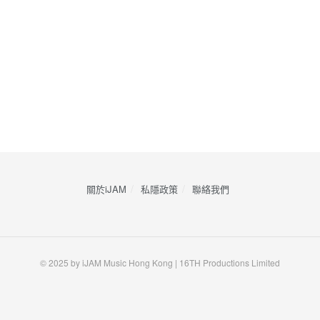
關於iJAM
私隱政策
​聯絡我們
© 2025 by iJAM Music Hong Kong | 16TH Productions Limited