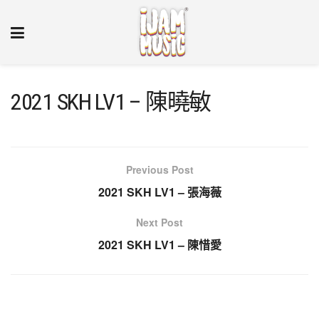
2021 SKH LV1 – 陳曉敏
Previous Post
2021 SKH LV1 – 張海薇
Next Post
2021 SKH LV1 – 陳惜愛