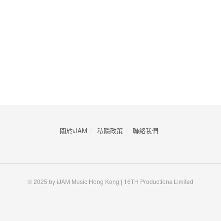
關於iJAM
私隱政策
​聯絡我們
© 2025 by iJAM Music Hong Kong | 16TH Productions Limited