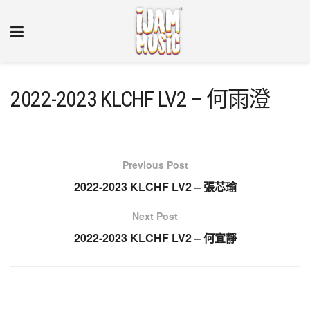
2022-2023 KLCHF LV2 – 何雨澄
Previous Post
2022-2023 KLCHF LV2 – 張芯瑜
Next Post
2022-2023 KLCHF LV2 – 何宜靜