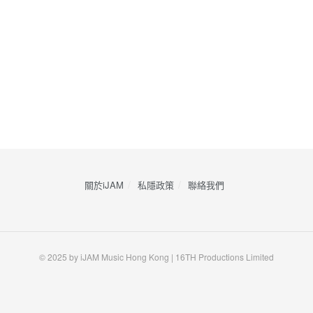
關於iJAM
私隱政策
​聯絡我們
© 2025 by iJAM Music Hong Kong | 16TH Productions Limited