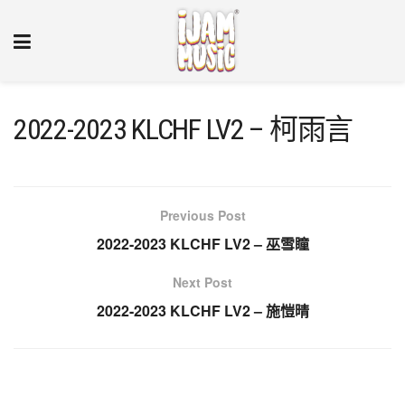
2022-2023 KLCHF LV2 – 柯雨言
Previous Post
2022-2023 KLCHF LV2 – 巫雪瞳
Next Post
2022-2023 KLCHF LV2 – 施愷晴