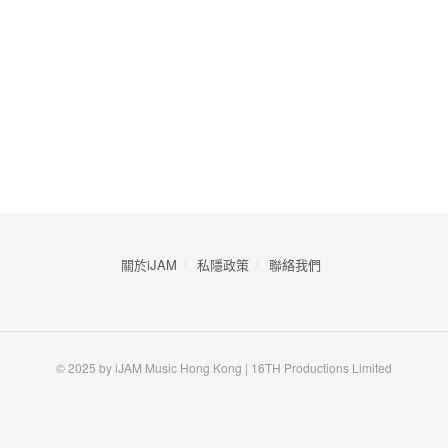
關於iJAM
私隱政策
​聯絡我們
© 2025 by iJAM Music Hong Kong | 16TH Productions Limited