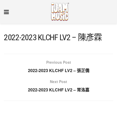
2022-2023 KLCHF LV2 – 陳彥霖
Previous Post
2022-2023 KLCHF LV2 – 張芷僑
Next Post
2022-2023 KLCHF LV2 – 常洛嘉