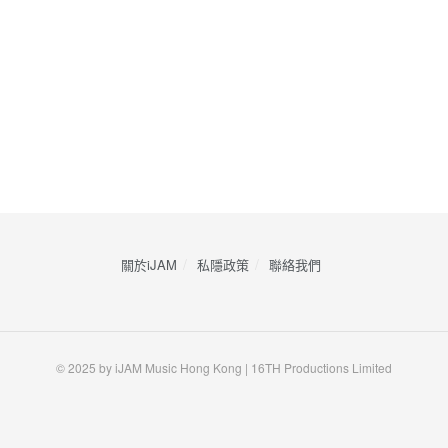
關於iJAM
私隱政策
​聯絡我們
© 2025 by iJAM Music Hong Kong | 16TH Productions Limited