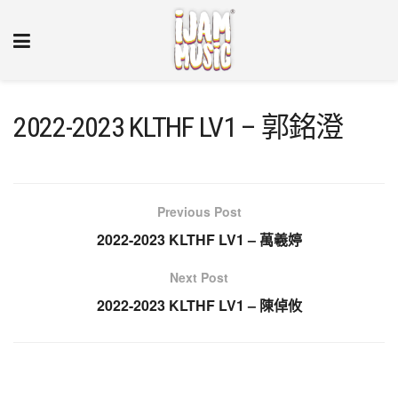
2022-2023 KLTHF LV1 – 郭銘澄
Previous Post
2022-2023 KLTHF LV1 – 萬羲婷
Next Post
2022-2023 KLTHF LV1 – 陳倬攸