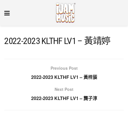
2022-2023 KLTHF LV1 – 黃靖婷
Previous Post
2022-2023 KLTHF LV1 – 黃梓蔙
Next Post
2022-2023 KLTHF LV1 – 龔子淳