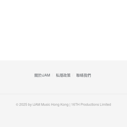
關於iJAM
私隱政策
​聯絡我們
© 2025 by iJAM Music Hong Kong | 16TH Productions Limited