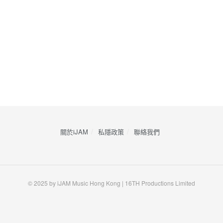
關於iJAM
私隱政策
​聯絡我們
© 2025 by iJAM Music Hong Kong | 16TH Productions Limited