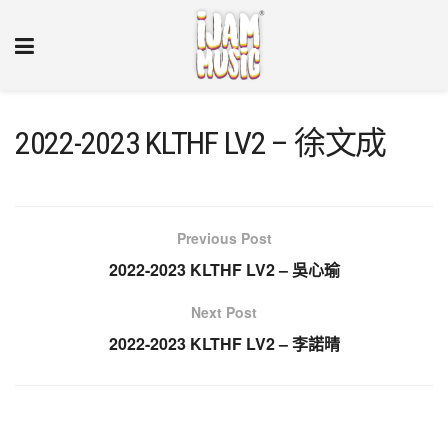
2022-2023 KLTHF LV2 – 徐文成
Previous Post
2022-2023 KLTHF LV2 – 吳心瑜
Next Post
2022-2023 KLTHF LV2 – 李諾晴