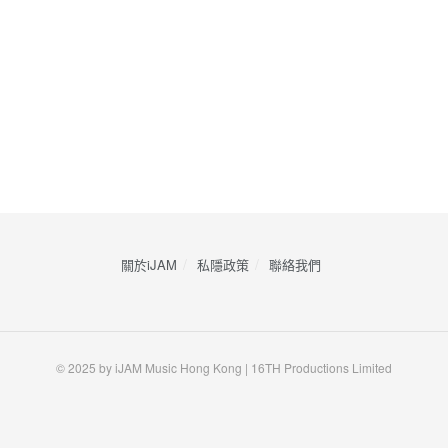
關於iJAM
私隱政策
​聯絡我們
© 2025 by iJAM Music Hong Kong | 16TH Productions Limited