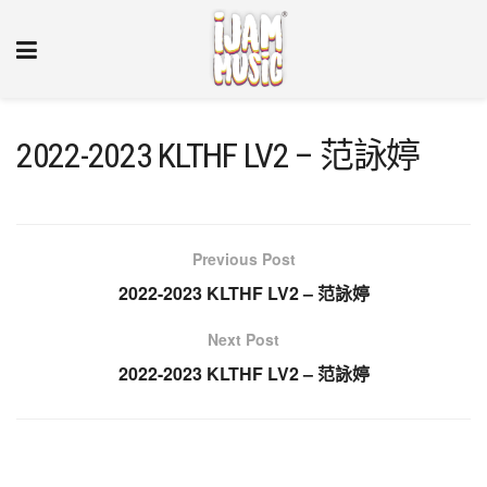
2022-2023 KLTHF LV2 – 范詠婷
Previous Post
2022-2023 KLTHF LV2 – 范詠婷
Next Post
2022-2023 KLTHF LV2 – 范詠婷