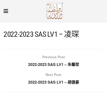
2022-2023 SAS LV1 – 凌琛
Previous Post
2022-2023 SAS LV1 – 朱馨琹
Next Post
2022-2023 SAS LV1 – 趙健豪