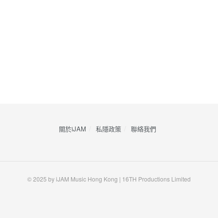
關於iJAM
私隱政策
​聯絡我們
© 2025 by iJAM Music Hong Kong | 16TH Productions Limited