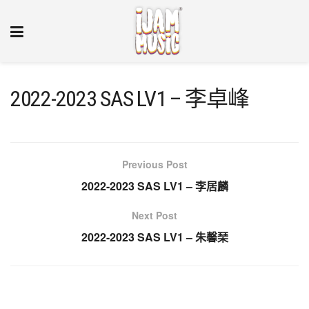
2022-2023 SAS LV1 – 李卓峰
Previous Post
2022-2023 SAS LV1 – 李居麟
Next Post
2022-2023 SAS LV1 – 朱馨琹