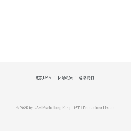
關於iJAM
私隱政策
​聯絡我們
© 2025 by iJAM Music Hong Kong | 16TH Productions Limited