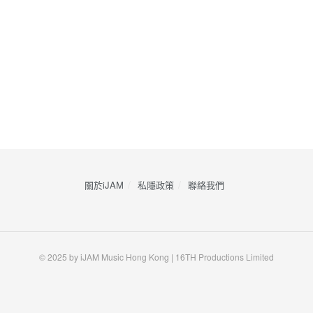
關於iJAM
私隱政策
​聯絡我們
© 2025 by iJAM Music Hong Kong | 16TH Productions Limited