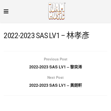
2022-2023 SAS LV1 – 林孝彥
Previous Post
2022-2023 SAS LV1 – 黎奕浠
Next Post
2022-2023 SAS LV1 – 黃朗軒