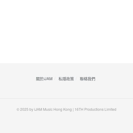
關於iJAM
私隱政策
​聯絡我們
© 2025 by iJAM Music Hong Kong | 16TH Productions Limited