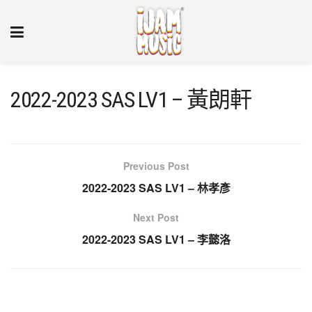
2022-2023 SAS LV1 – 黃朗軒
Previous Post
2022-2023 SAS LV1 – 林孝彥
Next Post
2022-2023 SAS LV1 – 李懿洛