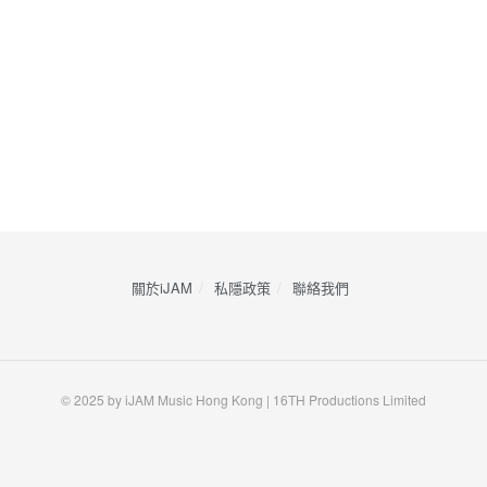
關於iJAM
私隱政策
​聯絡我們
© 2025 by iJAM Music Hong Kong | 16TH Productions Limited