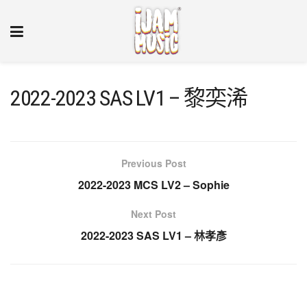
2022-2023 SAS LV1 – 黎奕浠
Previous Post
2022-2023 MCS LV2 – Sophie
Next Post
2022-2023 SAS LV1 – 林孝彥