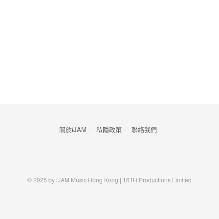
關於iJAM
私隱政策
​聯絡我們
© 2025 by iJAM Music Hong Kong | 16TH Productions Limited