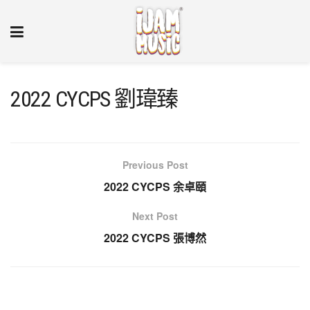
2022 CYCPS 劉瑋臻
Previous Post
2022 CYCPS 余卓頤
Next Post
2022 CYCPS 張博然