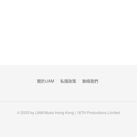
關於iJAM
私隱政策
​聯絡我們
© 2025 by iJAM Music Hong Kong | 16TH Productions Limited