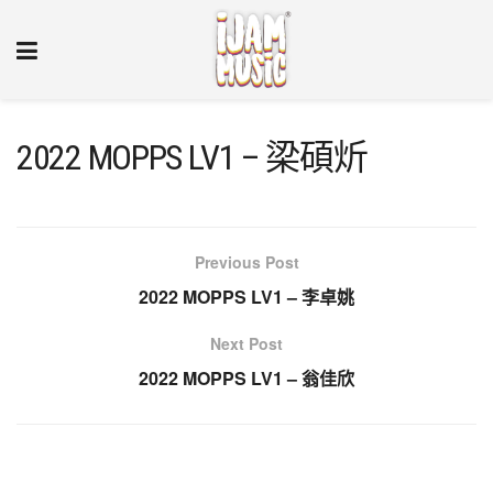
2022 MOPPS LV1 – 梁碩炘
Previous Post
2022 MOPPS LV1 – 李卓姚
Next Post
2022 MOPPS LV1 – 翁佳欣