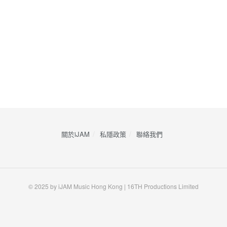
關於iJAM
私隱政策
​聯絡我們
© 2025 by iJAM Music Hong Kong | 16TH Productions Limited