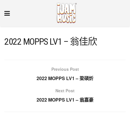
2022 MOPPS LV1 – 翁佳欣
Previous Post
2022 MOPPS LV1 – 梁碩炘
Next Post
2022 MOPPS LV1 – 翁嘉豪