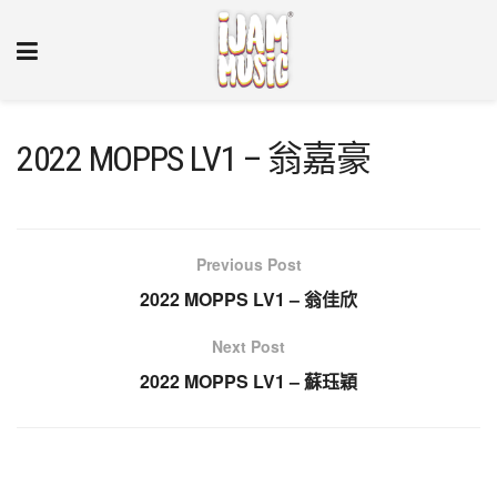
2022 MOPPS LV1 – 翁嘉豪
Previous Post
2022 MOPPS LV1 – 翁佳欣
Next Post
2022 MOPPS LV1 – 蘇珏穎