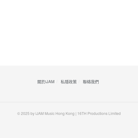
關於iJAM
私隱政策
​聯絡我們
© 2025 by iJAM Music Hong Kong | 16TH Productions Limited