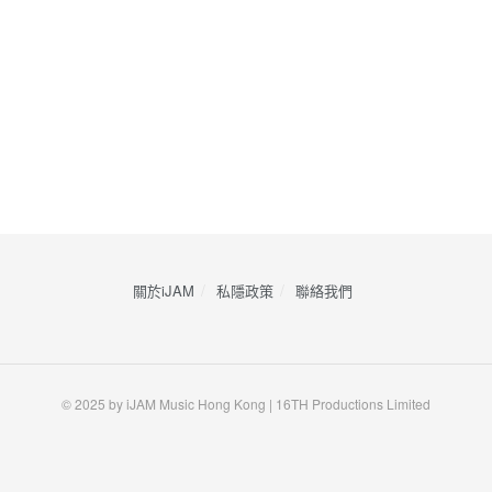
關於iJAM
私隱政策
​聯絡我們
© 2025 by iJAM Music Hong Kong | 16TH Productions Limited