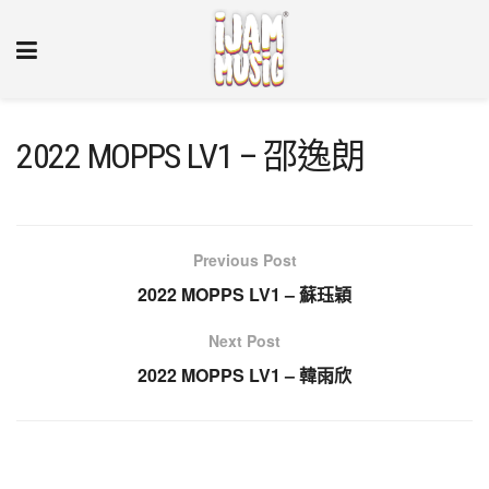
2022 MOPPS LV1 – 邵逸朗
Previous Post
2022 MOPPS LV1 – 蘇珏穎
Next Post
2022 MOPPS LV1 – 韓雨欣