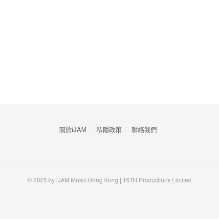
關於iJAM
私隱政策
​聯絡我們
© 2025 by iJAM Music Hong Kong | 16TH Productions Limited