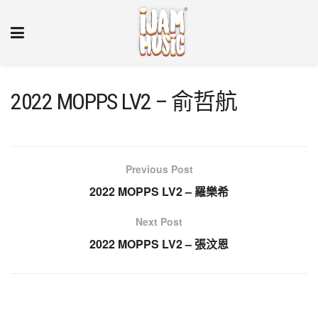
2022 MOPPS LV2 – 俞哲航
Previous Post
2022 MOPPS LV2 – 羅樂希
Next Post
2022 MOPPS LV2 – 張汶恩