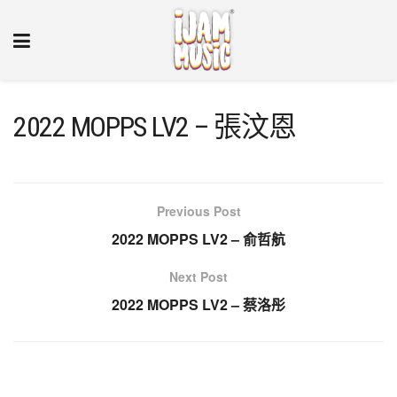
2022 MOPPS LV2 – 張汶恩
Previous Post
2022 MOPPS LV2 – 俞哲航
Next Post
2022 MOPPS LV2 – 蔡洛彤