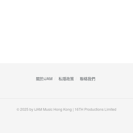
關於iJAM
私隱政策
​聯絡我們
© 2025 by iJAM Music Hong Kong | 16TH Productions Limited