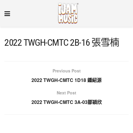
2022 TWGH-CMTC 2B-16 張雪楠
Previous Post
2022 TWGH-CMTC 1D18 鍾紹源
Next Post
2022 TWGH-CMTC 3A-03鄒穎欣