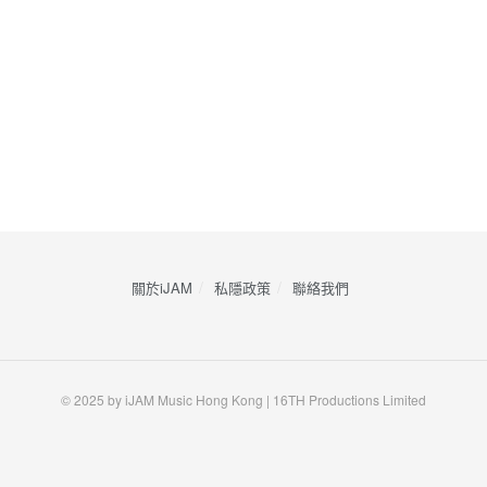
關於iJAM
私隱政策
​聯絡我們
© 2025 by iJAM Music Hong Kong | 16TH Productions Limited