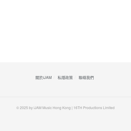
關於iJAM
私隱政策
​聯絡我們
© 2025 by iJAM Music Hong Kong | 16TH Productions Limited