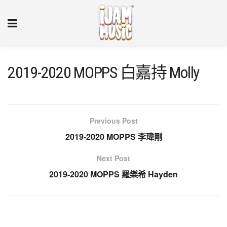
2019-2020 MOPPS 白嘉持 Molly
Previous Post
2019-2020 MOPPS 李瑋剛
Next Post
2019-2020 MOPPS 羅樂希 Hayden