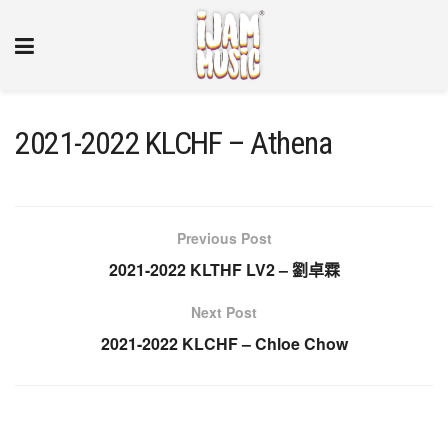
2021-2022 KLCHF – Athena
Previous Post
2021-2022 KLTHF LV2 – 劉卓霖
Next Post
2021-2022 KLCHF – Chloe Chow