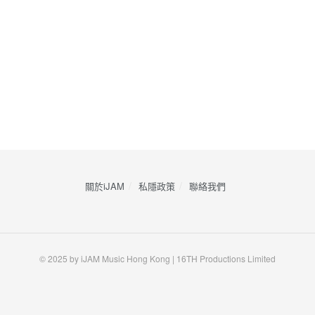
關於iJAM
私隱政策
​聯絡我們
© 2025 by iJAM Music Hong Kong | 16TH Productions Limited