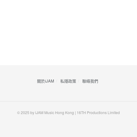
關於iJAM
私隱政策
​聯絡我們
© 2025 by iJAM Music Hong Kong | 16TH Productions Limited