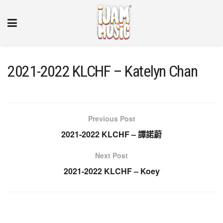
2021-2022 KLCHF – Katelyn Chan
Previous Post
2021-2022 KLCHF – 譚諾蔚
Next Post
2021-2022 KLCHF – Koey