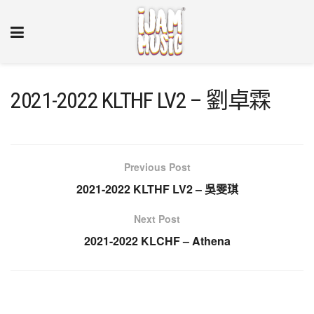
2021-2022 KLTHF LV2 – 劉卓霖
Previous Post
2021-2022 KLTHF LV2 – 吳雯琪
Next Post
2021-2022 KLCHF – Athena