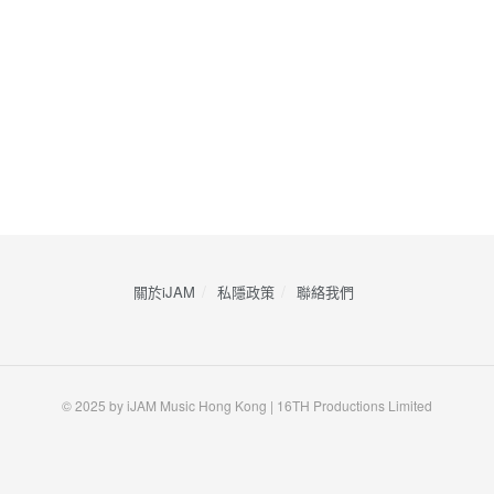
關於iJAM
私隱政策
​聯絡我們
© 2025 by iJAM Music Hong Kong | 16TH Productions Limited