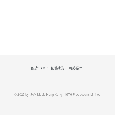
關於iJAM
私隱政策
​聯絡我們
© 2025 by iJAM Music Hong Kong | 16TH Productions Limited