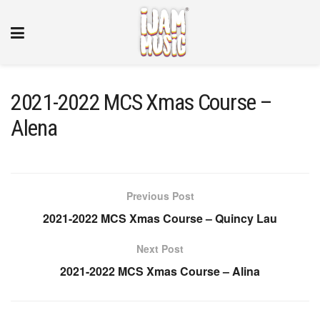
2021-2022 MCS Xmas Course –
Alena
Previous Post
2021-2022 MCS Xmas Course – Quincy Lau
Next Post
2021-2022 MCS Xmas Course – Alina