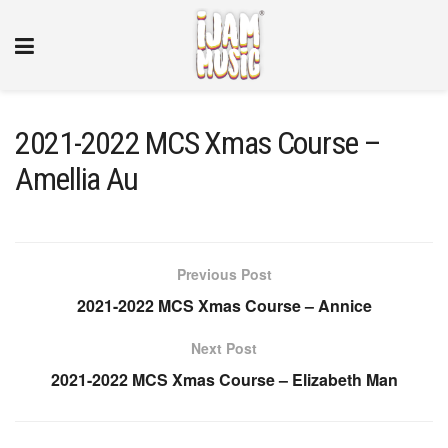
2021-2022 MCS Xmas Course –
Amellia Au
Previous Post
2021-2022 MCS Xmas Course – Annice
Next Post
2021-2022 MCS Xmas Course – Elizabeth Man