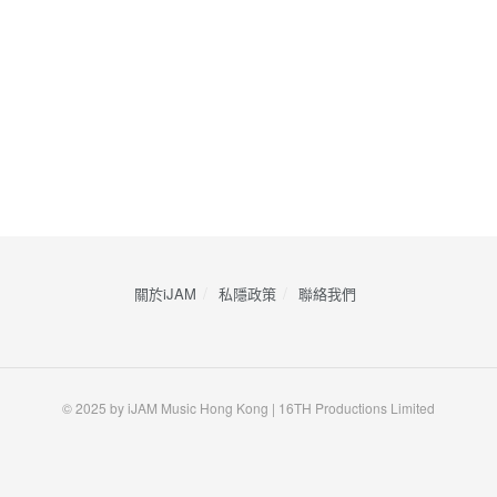
關於iJAM
私隱政策
​聯絡我們
© 2025 by iJAM Music Hong Kong | 16TH Productions Limited