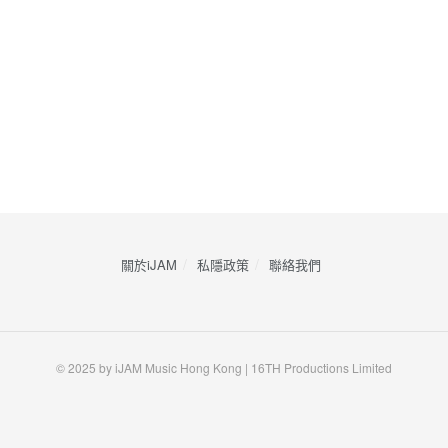
關於iJAM
私隱政策
​聯絡我們
© 2025 by iJAM Music Hong Kong | 16TH Productions Limited