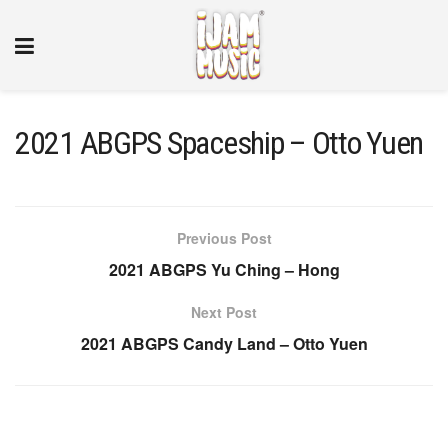
2021 ABGPS Spaceship – Otto Yuen
Previous Post
2021 ABGPS Yu Ching – Hong
Next Post
2021 ABGPS Candy Land – Otto Yuen