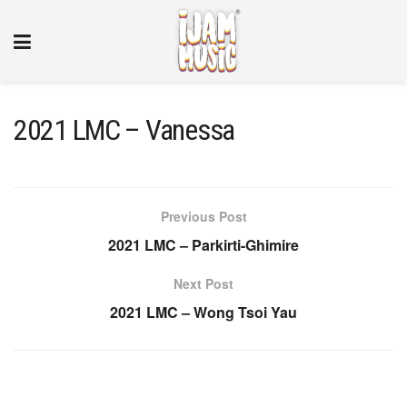
2021 LMC – Vanessa
Previous Post
2021 LMC – Parkirti-Ghimire
Next Post
2021 LMC – Wong Tsoi Yau