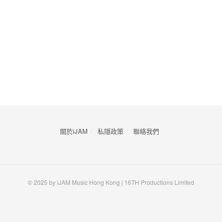
關於iJAM
私隱政策
​聯絡我們
© 2025 by iJAM Music Hong Kong | 16TH Productions Limited