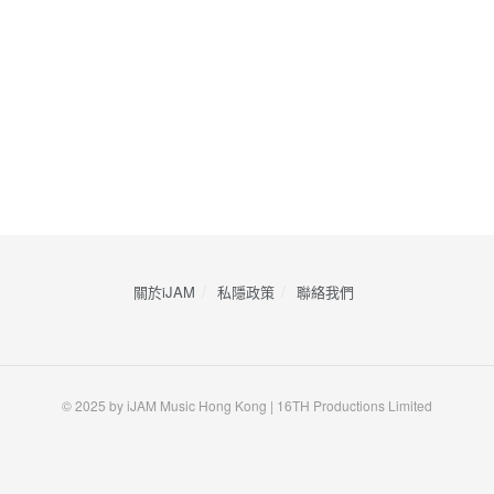
關於iJAM
私隱政策
​聯絡我們
© 2025 by iJAM Music Hong Kong | 16TH Productions Limited