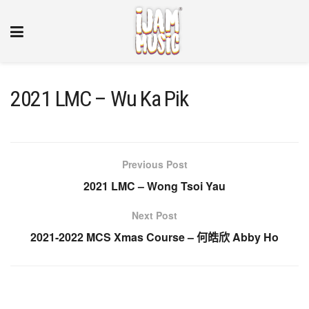
2021 LMC – Wu Ka Pik
Previous Post
2021 LMC – Wong Tsoi Yau
Next Post
2021-2022 MCS Xmas Course – 何皓欣 Abby Ho