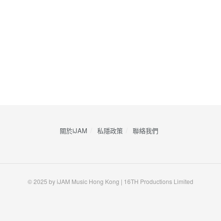
關於iJAM
私隱政策
​聯絡我們
© 2025 by iJAM Music Hong Kong | 16TH Productions Limited