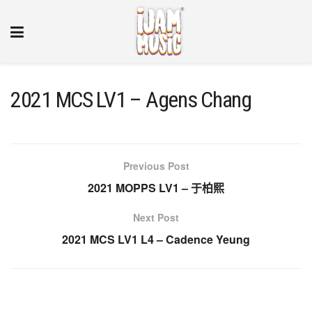
2021 MCS LV1 – Agens Chang
Previous Post
2021 MOPPS LV1 – 于柏熙
Next Post
2021 MCS LV1 L4 – Cadence Yeung