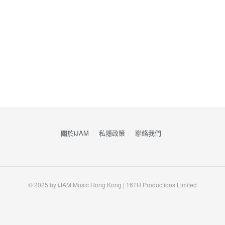
關於iJAM
私隱政策
​聯絡我們
© 2025 by iJAM Music Hong Kong | 16TH Productions Limited