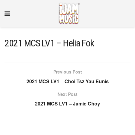
2021 MCS LV1 – Helia Fok
Previous Post
2021 MCS LV1 – Choi Tsz Yau Eunis
Next Post
2021 MCS LV1 – Jamie Choy