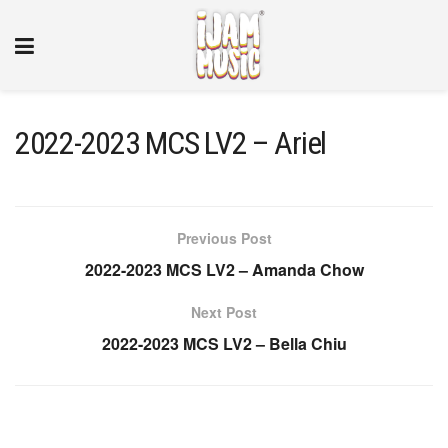
2022-2023 MCS LV2 – Ariel
Previous Post
2022-2023 MCS LV2 – Amanda Chow
Next Post
2022-2023 MCS LV2 – Bella Chiu