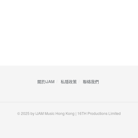
關於iJAM
私隱政策
​聯絡我們
© 2025 by iJAM Music Hong Kong | 16TH Productions Limited