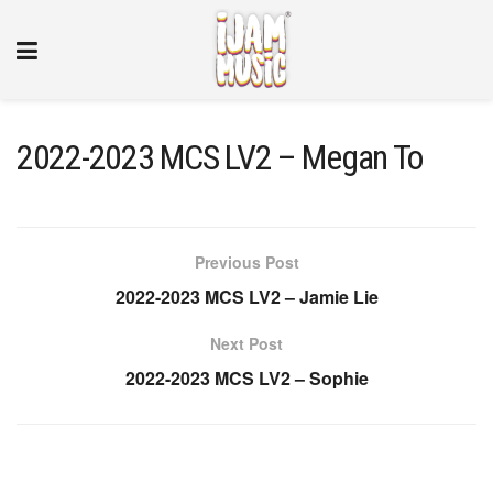
2022-2023 MCS LV2 – Megan To
Previous Post
2022-2023 MCS LV2 – Jamie Lie
Next Post
2022-2023 MCS LV2 – Sophie