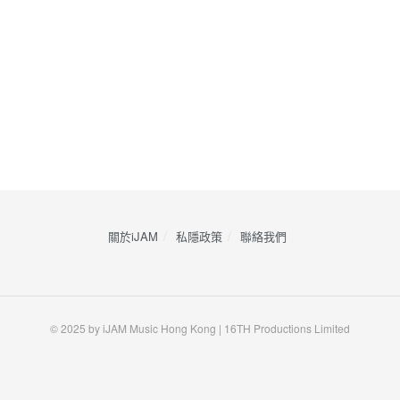
關於iJAM
私隱政策
​聯絡我們
© 2025 by iJAM Music Hong Kong | 16TH Productions Limited