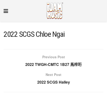
2022 SCGS Chloe Ngai
Previous Post
2022 TWGH-CMTC 1B27 馬梓珩
Next Post
2022 SCGS Halley