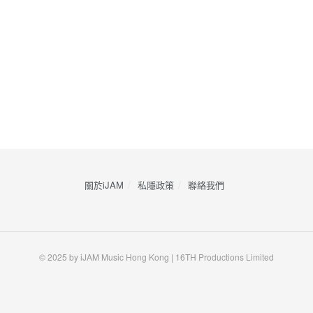
關於iJAM
私隱政策
​聯絡我們
© 2025 by iJAM Music Hong Kong | 16TH Productions Limited