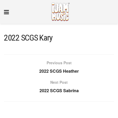
2022 SCGS Kary
Previous Post
2022 SCGS Heather
Next Post
2022 SCGS Sabrina