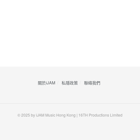
關於iJAM
私隱政策
​聯絡我們
© 2025 by iJAM Music Hong Kong | 16TH Productions Limited