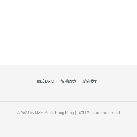
關於iJAM
私隱政策
​聯絡我們
© 2025 by iJAM Music Hong Kong | 16TH Productions Limited