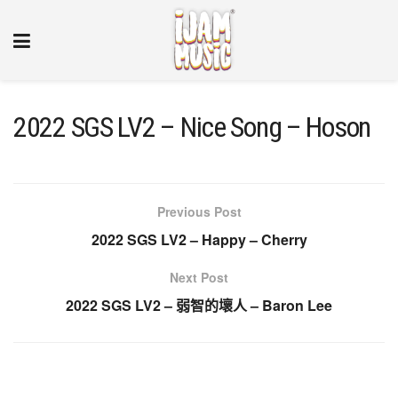
2022 SGS LV2 – Nice Song – Hoson
Previous Post
2022 SGS LV2 – Happy – Cherry
Next Post
2022 SGS LV2 – 弱智的壞人 – Baron Lee