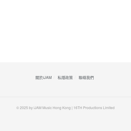
關於iJAM
私隱政策
​聯絡我們
© 2025 by iJAM Music Hong Kong | 16TH Productions Limited