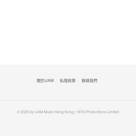
關於iJAM
私隱政策
​聯絡我們
© 2025 by iJAM Music Hong Kong | 16TH Productions Limited