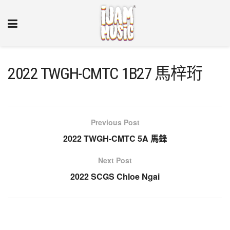
2022 TWGH-CMTC 1B27 馬梓珩
Previous Post
2022 TWGH-CMTC 5A 馬鋒
Next Post
2022 SCGS Chloe Ngai