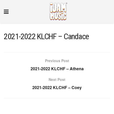
2021-2022 KLCHF – Candace
Previous Post
2021-2022 KLCHF – Athena
Next Post
2021-2022 KLCHF – Coey