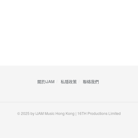
關於iJAM
私隱政策
​聯絡我們
© 2025 by iJAM Music Hong Kong | 16TH Productions Limited