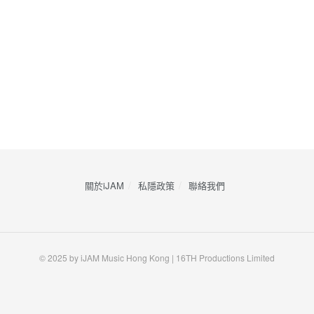
關於iJAM
私隱政策
​聯絡我們
© 2025 by iJAM Music Hong Kong | 16TH Productions Limited