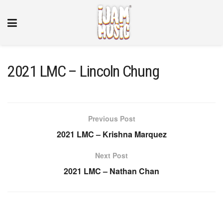
2021 LMC – Lincoln Chung
Previous Post
2021 LMC – Krishna Marquez
Next Post
2021 LMC – Nathan Chan