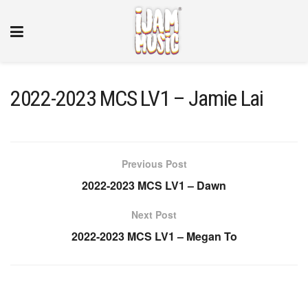
2022-2023 MCS LV1 – Jamie Lai
Previous Post
2022-2023 MCS LV1 – Dawn
Next Post
2022-2023 MCS LV1 – Megan To