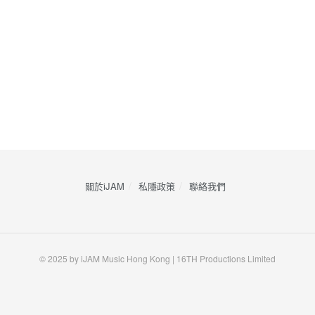
關於iJAM
私隱政策
​聯絡我們
© 2025 by iJAM Music Hong Kong | 16TH Productions Limited