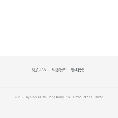
關於iJAM
私隱政策
​聯絡我們
© 2025 by iJAM Music Hong Kong | 16TH Productions Limited