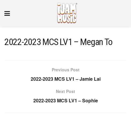
2022-2023 MCS LV1 – Megan To
Previous Post
2022-2023 MCS LV1 – Jamie Lai
Next Post
2022-2023 MCS LV1 – Sophie