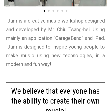
iJam is a creative music workshop designed
and developed by Mr. Chiu Tsang-hei. Using
mainly an application “GarageBand” and iPad,
iJam is designed to inspire young people to
make music using new technologies, in a
modern and fun way!
We believe that everyone has
the ability to create their own
music!